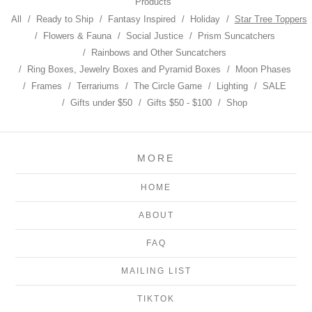
Products
All
Ready to Ship
Fantasy Inspired
Holiday
Star Tree Toppers
Flowers & Fauna
Social Justice
Prism Suncatchers
Rainbows and Other Suncatchers
Ring Boxes, Jewelry Boxes and Pyramid Boxes
Moon Phases
Frames
Terrariums
The Circle Game
Lighting
SALE
Gifts under $50
Gifts $50 - $100
Shop
MORE
HOME
ABOUT
FAQ
MAILING LIST
TIKTOK