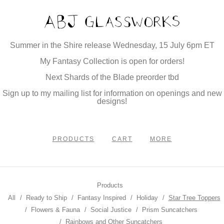
Summer in the Shire release Wednesday, 15 July 6pm ET
My Fantasy Collection is open for orders!
Next Shards of the Blade preorder tbd
Sign up to my mailing list for information on openings and new
designs!
PRODUCTS
CART
MORE
Products
All
Ready to Ship
Fantasy Inspired
Holiday
Star Tree Toppers
Flowers & Fauna
Social Justice
Prism Suncatchers
Rainbows and Other Suncatchers