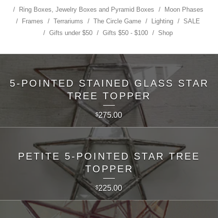
Ring Boxes, Jewelry Boxes and Pyramid Boxes
Moon Phases
Frames
Terrariums
The Circle Game
Lighting
SALE
Gifts under $50
Gifts $50 - $100
Shop
5-POINTED STAINED GLASS STAR
TREE TOPPER
275.00
$
PETITE 5-POINTED STAR TREE
TOPPER
225.00
$