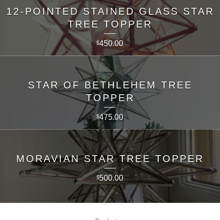
12-POINTED STAINED GLASS STAR
TREE TOPPER
450.00
$
STAR OF BETHLEHEM TREE
TOPPER
475.00
$
MORAVIAN STAR TREE TOPPER
500.00
$